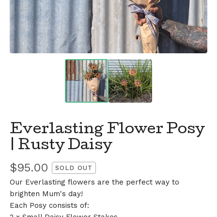
Everlasting Flower Posy
| Rusty Daisy
$
95.00
SOLD OUT
Our Everlasting flowers are the perfect way to
brighten Mum's day!
Each Posy consists of: