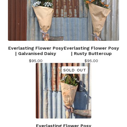
Everlasting Flower Posy
Everlasting Flower Posy
| Galvanised Daisy
| Rusty Buttercup
$
95.00
$
95.00
SOLD OUT
Everlasting Flower Posy