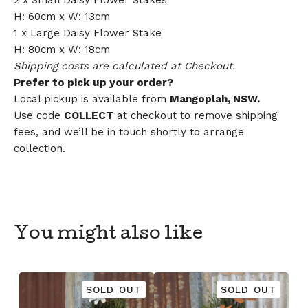
2 x Small Daisy Flower Stakes
H: 60cm x W: 13cm
1 x Large Daisy Flower Stake
H: 80cm x W: 18cm
Shipping costs are calculated at Checkout.
Prefer to pick up your order?
Local pickup is available from
Mangoplah, NSW.
Use code
COLLECT
at checkout to remove shipping
fees, and we’ll be in touch shortly to arrange
collection.
You might also like
SOLD OUT
SOLD OUT