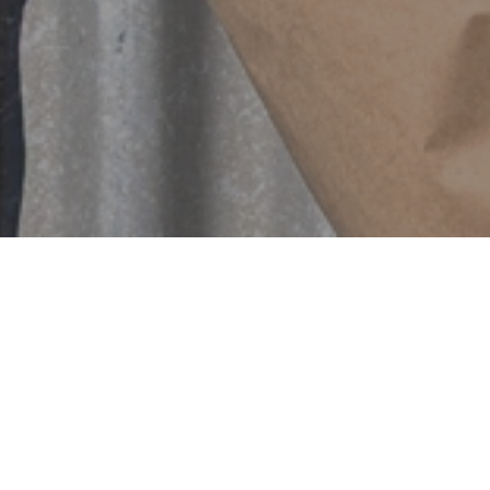
Featured
SOLD OUT
SOLD OUT