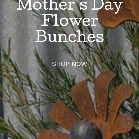
Mother's Day
Flower
Bunches
SHOP NOW